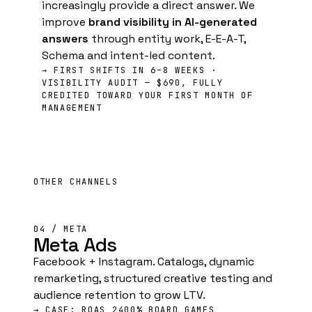
increasingly provide a direct answer. We
improve
brand visibility in AI-generated
answers
through entity work, E-E-A-T,
Schema and intent-led content.
→ FIRST SHIFTS IN 6–8 WEEKS ·
VISIBILITY AUDIT — $690, FULLY
CREDITED TOWARD YOUR FIRST MONTH OF
MANAGEMENT
OTHER CHANNELS
04 / META
Meta Ads
Facebook + Instagram. Catalogs, dynamic
remarketing, structured creative testing and
audience retention to grow LTV.
→ CASE: ROAS 2400% BOARD GAMES