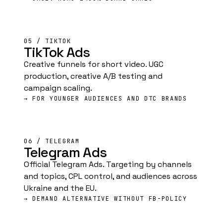
05 / TIKTOK
TikTok Ads
Creative funnels for short video. UGC
production, creative A/B testing and
campaign scaling.
→ FOR YOUNGER AUDIENCES AND DTC BRANDS
06 / TELEGRAM
Telegram Ads
Official Telegram Ads. Targeting by channels
and topics, CPL control, and audiences across
Ukraine and the EU.
→ DEMAND ALTERNATIVE WITHOUT FB-POLICY