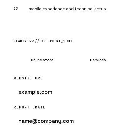
mobile experience and technical setup
Online store
Services
WEBSITE URL
REPORT EMAIL