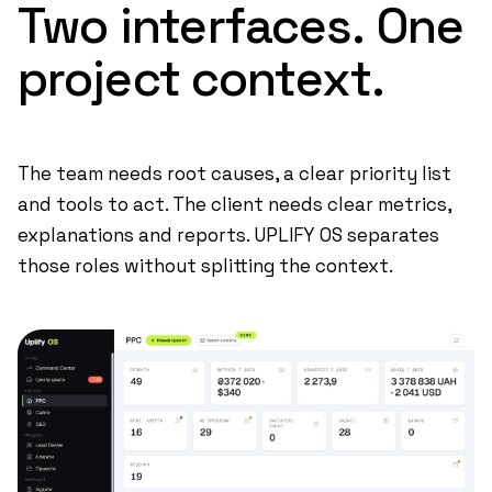
Two
interfaces.
One
project
context.
The team needs root causes, a clear priority list
and tools to act. The client needs clear metrics,
explanations and reports. UPLIFY OS separates
those roles without splitting the context.