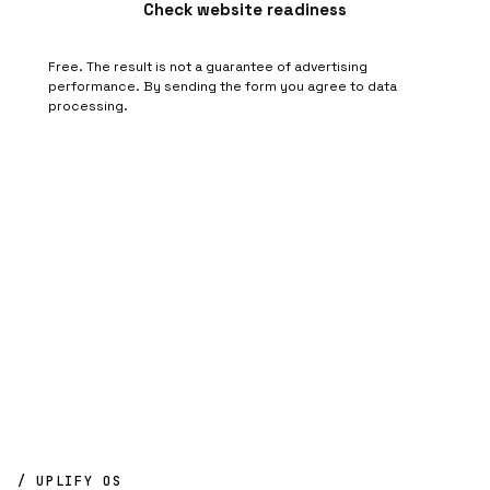
Check website readiness
Free. The result is not a guarantee of advertising
performance. By sending the form you agree to
data
processing
.
/ UPLIFY OS