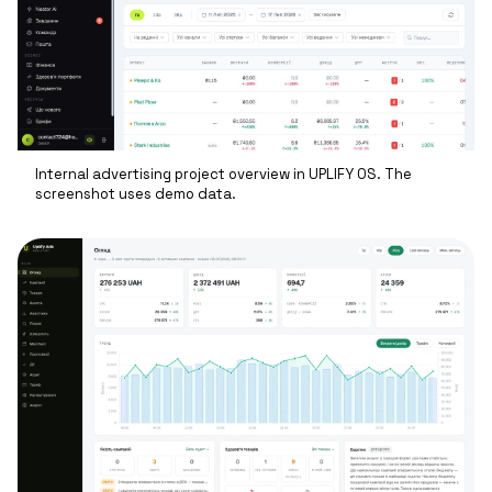
Internal advertising project overview in UPLIFY OS. The
screenshot uses demo data.