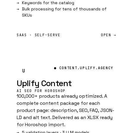
Keywords for the catalog
Bulk processing for tens of thousands of
SKUs
SAAS · SELF-SERVE
OPEN →
● CONTENT.UPLIFY.AGENCY
U
Uplify Content
AI SEO FOR HOROSHOP
100,000+ products already optimized. A
complete content package for each
product page: description, SEO, FAQ, JSON-
LD and alt text. Delivered as an XLSX ready
for Horoshop import.
5 validation layers · 3 LLM models