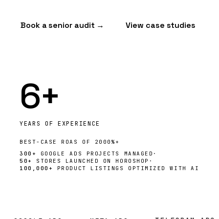
Book a senior audit →
View case studies
6+
YEARS OF EXPERIENCE
BEST-CASE
ROAS
OF 2000%+
300+
GOOGLE ADS PROJECTS MANAGED
·
50+
STORES LAUNCHED ON HOROSHOP
·
100,000+
PRODUCT LISTINGS OPTIMIZED WITH AI