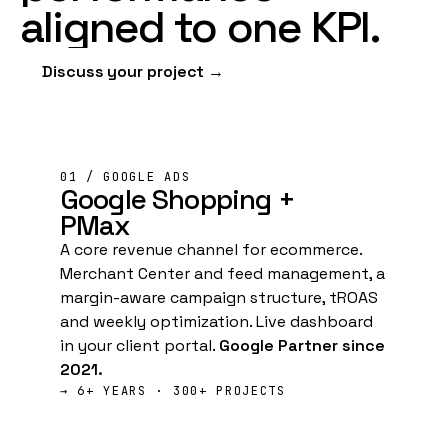
aligned
to
one
KPI
.
Discuss your project →
01 / GOOGLE ADS
Google
Shopping +
PMax
A core revenue channel for ecommerce.
Merchant Center and feed management, a
margin-aware campaign structure, tROAS
and weekly optimization. Live dashboard
in your client portal.
Google Partner since
2021.
→ 6+ YEARS · 300+ PROJECTS