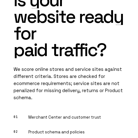
Is
your
website
ready
for
paid
traffic?
We score online stores and service sites against
different criteria. Stores are checked for
ecommerce requirements; service sites are not
penalized for missing delivery, returns or Product
schema.
Merchant Center and customer trust
Product schema and policies