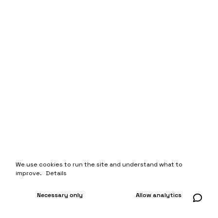
We use cookies to run the site and understand what to
improve.
Details
Necessary only
Allow analytics