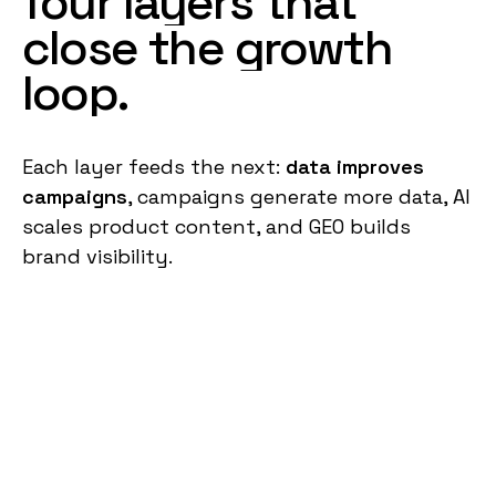
four
layers
that
close
the
growth
loop
.
Each layer feeds the next:
data improves
campaigns
, campaigns generate more data, AI
scales product content, and GEO builds
brand visibility.