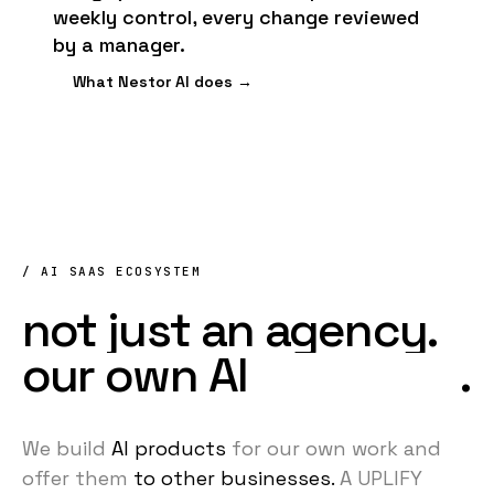
weekly control, every change reviewed
by a manager.
What Nestor AI does →
/ AI SAAS ECOSYSTEM
not
just
an
agency.
our
own
AI
products
.
We build
AI products
for our own work
and
offer them
to other businesses.
A UPLIFY