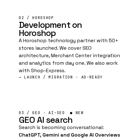
02 / HOROSHOP
Development
on
Horoshop
A Horoshop technology partner with 50+
stores launched. We cover SEO
architecture, Merchant Center integration
and analytics from day one. We also work
with Shop-Express.
→ LAUNCH / MIGRATION · AD-READY
03 / GEO · AI-SEO
● NEW
GEO
AI search
Search is becoming conversational:
ChatGPT, Gemini and Google AI Overviews