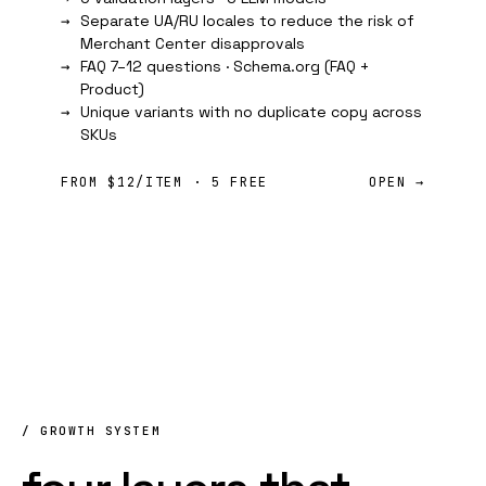
Separate UA/RU locales to reduce the risk of
Merchant Center disapprovals
FAQ 7–12 questions ·
Schema.org
(FAQ +
Product)
Unique variants with no duplicate copy across
SKUs
FROM $12/ITEM · 5 FREE
OPEN →
/ GROWTH SYSTEM