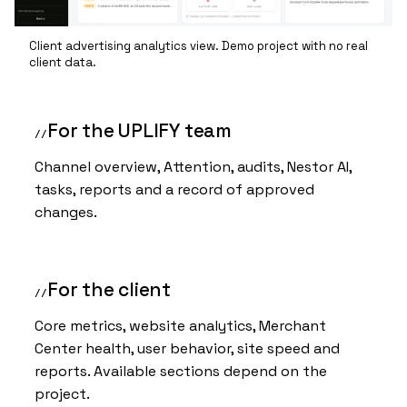
Client advertising analytics view. Demo project with no real
client data.
For the UPLIFY team
Channel overview, Attention, audits, Nestor AI,
tasks, reports and a record of approved
changes.
For the client
Core metrics, website analytics, Merchant
Center health, user behavior, site speed and
reports. Available sections depend on the
project.