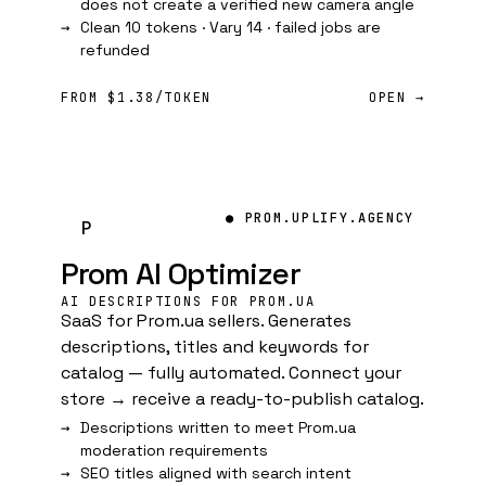
does not create a verified new camera angle
Clean 10 tokens · Vary 14 · failed jobs are
refunded
FROM $1.38/TOKEN
OPEN →
● PROM.UPLIFY.AGENCY
P
Prom AI Optimizer
AI DESCRIPTIONS FOR PROM.UA
SaaS for Prom.ua sellers. Generates
descriptions, titles and keywords for
catalog — fully automated. Connect your
store → receive a ready-to-publish catalog.
Descriptions written to meet Prom.ua
moderation requirements
SEO titles aligned with search intent