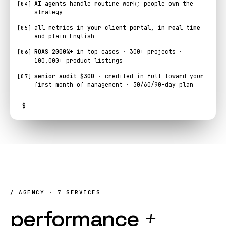
AI agents
handle routine work; people own the
[04]
strategy
all metrics in
your client portal, in real time
[05]
and plain English
ROAS 2000%+
in top cases · 300+ projects ·
[06]
100,000+ product listings
senior audit $300
· credited in full toward your
[07]
first month of management · 30/60/90-day plan
$
_
/ AGENCY · 7 SERVICES
performance
+
AI