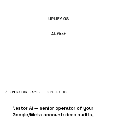
UPLIFY OS
AI-first
/ OPERATOR LAYER · UPLIFY OS
Nestor AI —
senior operator of your
Google/Meta account
: deep audits,