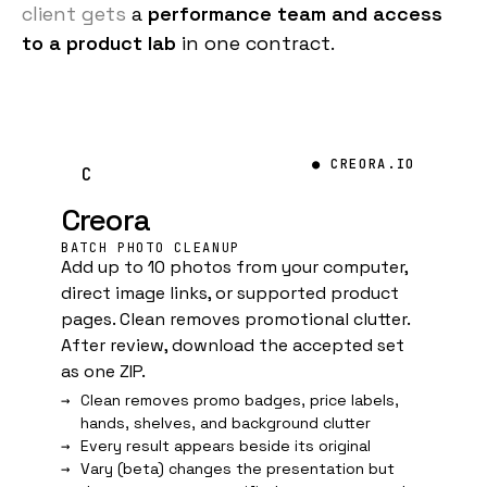
client gets
a
performance team and access
to a product lab
in one contract.
● CREORA.IO
C
Creora
BATCH PHOTO CLEANUP
Add up to 10 photos from your computer,
direct image links, or supported product
pages. Clean removes promotional clutter.
After review, download the accepted set
as one ZIP.
Clean removes promo badges, price labels,
hands, shelves, and background clutter
Every result appears beside its original
Vary (beta) changes the presentation but