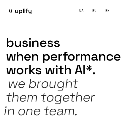
u
uplify
UA
RU
EN
UPLIFY OS
Google Ads
Performance Max
Meta Ads
TikTok Ads
How is UPLIFY different from a conventional marketing
business
grows
AI-first at UPLIFY is how we structure agency work. The wor
when
performance
works
with
AI*.
we
brought
them together
in
one
team.