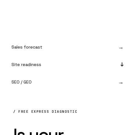
Sales forecast
Site readiness
SEO / GEO
/ FREE EXPRESS DIAGNOSTIC