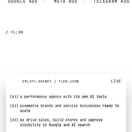
GOOGLE ADS
META ADS
TELEGRAM ADS
/ TL;DR
UPLIFY
at
a
glance.
LIVE
UPLIFY.AGENCY / TLDR.JSON
a performance agency with
its own AI tools
[01]
ecommerce brands and service businesses
ready to
[02]
scale
we drive sales, build stores and
improve
[03]
visibility in Google and AI search