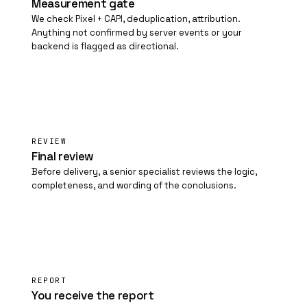
Measurement gate
We check Pixel + CAPI, deduplication, attribution.
Anything not confirmed by server events or your
backend is flagged as directional.
04
REVIEW
Final review
Before delivery, a senior specialist reviews the logic,
completeness, and wording of the conclusions.
05
REPORT
You receive the report