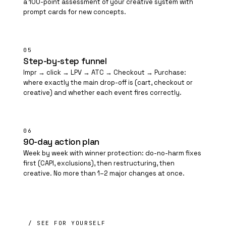
a 100-point assessment of your creative system with
prompt cards for new concepts.
05
Step-by-step funnel
Impr → click → LPV → ATC → Checkout → Purchase:
where exactly the main drop-off is (cart, checkout or
creative) and whether each event fires correctly.
06
90-day action plan
Week by week with winner protection: do-no-harm fixes
first (CAPI, exclusions), then restructuring, then
creative. No more than 1–2 major changes at once.
/ SEE FOR YOURSELF