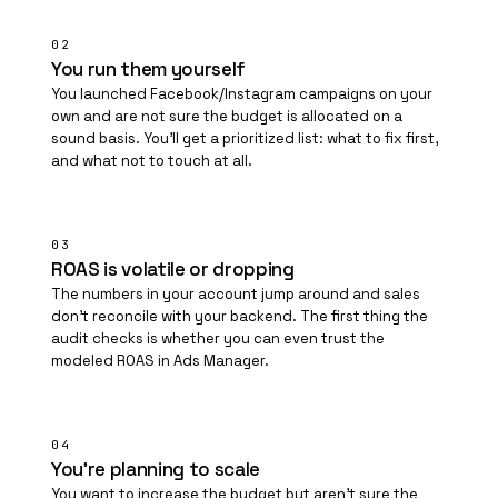
02
You run them yourself
You launched Facebook/Instagram campaigns on your
own and are not sure the budget is allocated on a
sound basis. You'll get a prioritized list: what to fix first,
and what not to touch at all.
03
ROAS is volatile or dropping
The numbers in your account jump around and sales
don't reconcile with your backend. The first thing the
audit checks is whether you can even trust the
modeled ROAS in Ads Manager.
04
You're planning to scale
You want to increase the budget but aren't sure the