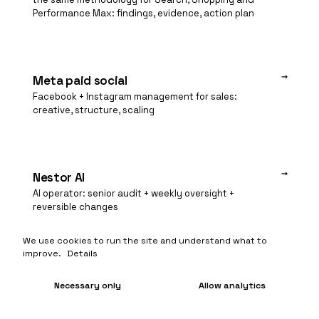
Performance Max: findings, evidence, action plan
→
Meta paid social
Facebook + Instagram management for sales:
creative, structure, scaling
→
Nestor AI
AI operator: senior audit + weekly oversight +
reversible changes
We use cookies to run the site and understand what to
improve.
Details
Necessary only
Allow analytics