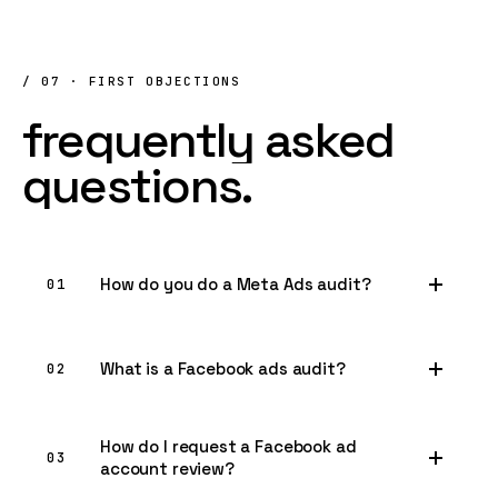
/ 07 · FIRST OBJECTIONS
frequently
asked
questions.
How do you do a Meta Ads audit?
01
What is a Facebook ads audit?
02
How do I request a Facebook ad
03
account review?