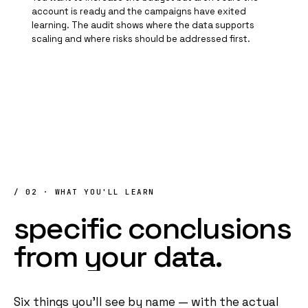
account is ready and the campaigns have exited
learning. The audit shows where the data supports
scaling and where risks should be addressed first.
/ 02 · WHAT YOU'LL LEARN
specific
conclusions
from
your
data
.
Six things you'll see by name — with the actual