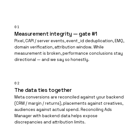
01
Measurement integrity — gate #1
Pixel, CAPI / server events, event_id deduplication, EMQ,
domain verification, attribution window. While
measurement is broken, performance conclusions stay
directional — and we say so honestly.
02
The data ties together
Meta conversions are reconciled against your backend
(CRM / margin / returns), placements against creatives,
audiences against actual spend. Reconciling Ads
Manager with backend data helps expose
discrepancies and attribution limits.