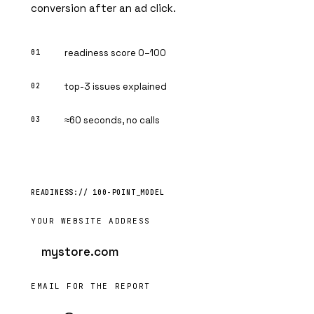
conversion after an ad click.
readiness score 0–100
top-3 issues explained
≈60 seconds, no calls
YOUR WEBSITE ADDRESS
EMAIL FOR THE REPORT