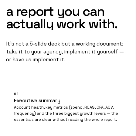
a
report
you
can
actually
work
with.
It's not a 5-slide deck but a working document:
take it to your agency, implement it yourself —
or have us implement it.
01
Executive summary
Account health, key metrics (spend, ROAS,
CPA
, AOV,
frequency) and the three biggest growth levers — the
essentials are clear without reading the whole report.