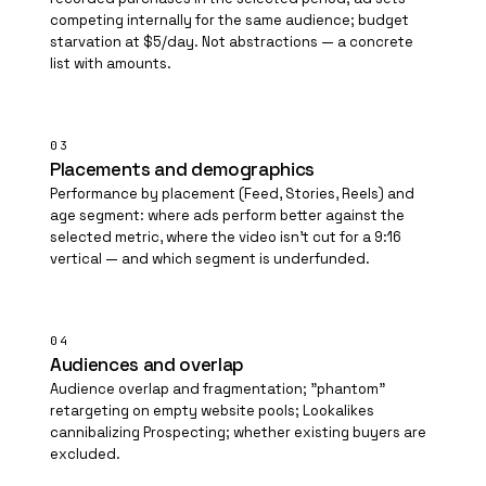
competing internally for the same audience; budget
starvation at $5/day. Not abstractions — a concrete
list with amounts.
03
Placements and demographics
Performance by placement (Feed, Stories, Reels) and
age segment: where ads perform better against the
selected metric, where the video isn't cut for a 9:16
vertical — and which segment is underfunded.
04
Audiences and overlap
Audience overlap and fragmentation; "phantom"
retargeting on empty website pools; Lookalikes
cannibalizing
Prospecting
; whether existing buyers are
excluded.