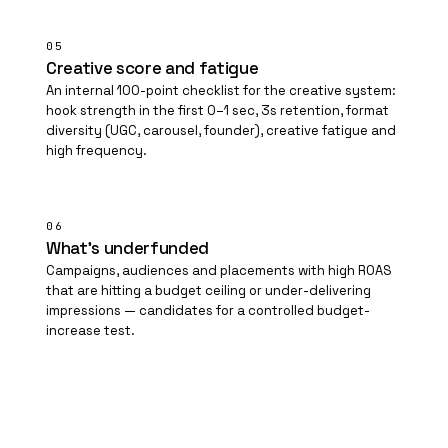
05
Creative score and fatigue
An internal 100-point checklist for the creative system:
hook strength in the first 0–1 sec, 3s retention, format
diversity (UGC, carousel, founder), creative fatigue and
high frequency.
06
What's underfunded
Campaigns, audiences and placements with high ROAS
that are hitting a budget ceiling or under-delivering
impressions — candidates for a controlled budget-
increase test.