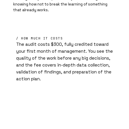
knowing how not to break the learning of something
that already works.
/ HOW MUCH IT COSTS
The audit costs $300, fully credited toward
your first month of management. You see the
quality of the work before any big decisions,
and the fee covers in-depth data collection,
validation of findings, and preparation of the
action plan.