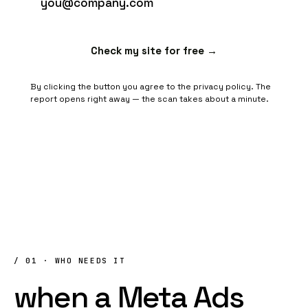
Check my site for free →
By clicking the button you agree to the
privacy policy
. The
report opens right away — the scan takes about a minute.
/ 01 · WHO NEEDS IT
when
a
Meta
Ads