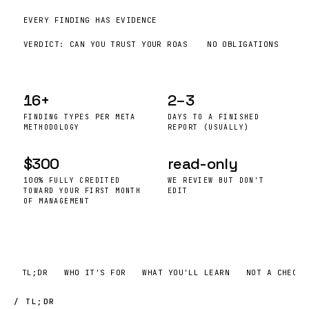
EVERY FINDING HAS EVIDENCE
VERDICT: CAN YOU TRUST YOUR
ROAS
NO OBLIGATIONS
16+
2–3
FINDING TYPES PER META
DAYS TO A FINISHED
METHODOLOGY
REPORT (USUALLY)
$300
read-only
100% FULLY CREDITED
WE REVIEW BUT DON'T
TOWARD YOUR FIRST MONTH
EDIT
OF MANAGEMENT
TL;DR
WHO IT'S FOR
WHAT YOU'LL LEARN
NOT A CHECKL
/ TL;DR