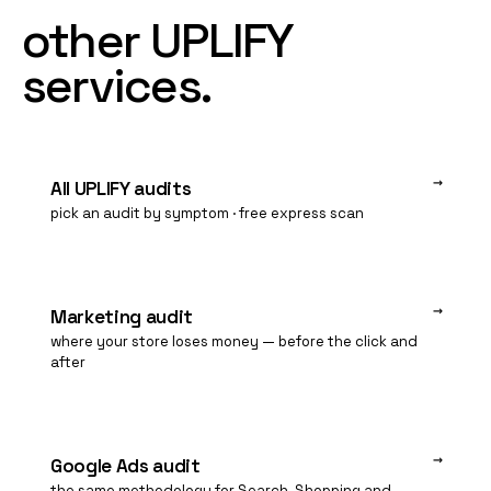
other
UPLIFY
services.
→
All UPLIFY audits
pick an audit by symptom · free express scan
→
Marketing audit
where your store loses money — before the click and
after
→
Google Ads audit
the same methodology for Search, Shopping and