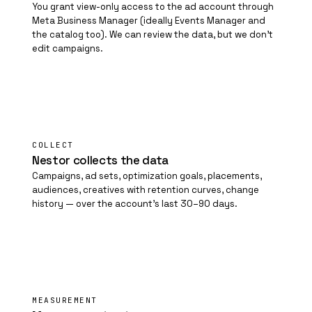
You grant view-only access to the ad account through
Meta Business Manager (ideally Events Manager and
the catalog too). We can review the data, but we don't
edit campaigns.
02
COLLECT
Nestor collects the data
Campaigns, ad sets, optimization goals, placements,
audiences, creatives with retention curves, change
history — over the account's last 30–90 days.
03
MEASUREMENT