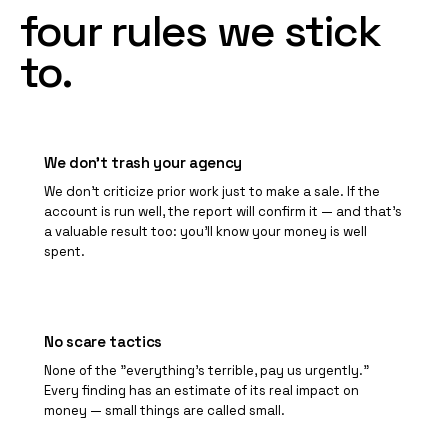
four
rules
we
stick
to.
We don't trash your agency
We don't criticize prior work just to make a sale. If the
account is run well, the report will confirm it — and that's
a valuable result too: you'll know your money is well
spent.
No scare tactics
None of the "everything's terrible, pay us urgently."
Every finding has an estimate of its real impact on
money — small things are called small.