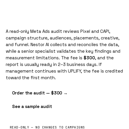
A read-only Meta Ads audit reviews Pixel and
CAPI
,
campaign structure, audiences, placements, creative,
and funnel. Nestor AI collects and reconciles the data,
while a senior specialist validates the key findings and
measurement limitations. The fee is
$300
, and the
report is usually ready in 2–3 business days. If
management continues with UPLIFY, the fee is credited
toward the first month.
Order the audit — $300 →
See a sample audit
READ-ONLY — NO CHANGES TO CAMPAIGNS