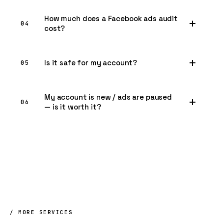
How much does a Facebook ads audit
04
cost?
Is it safe for my account?
05
My account is new / ads are paused
06
— is it worth it?
/ MORE SERVICES