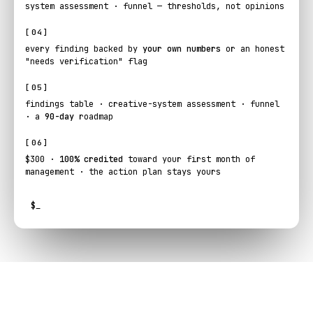
system assessment · funnel — thresholds, not opinions
[04]
every finding backed by
your own numbers
or an honest
"needs verification" flag
[05]
findings table · creative-system assessment · funnel
· a
90-day
roadmap
[06]
$300 ·
100% credited
toward your first month of
management · the action plan stays yours
$
_