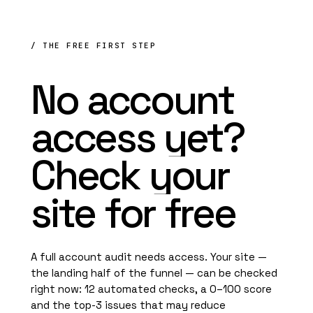
/ THE FREE FIRST STEP
No
account
access
yet?
Check
your
site
for
free
A full account audit needs access. Your site —
the landing half of the funnel — can be checked
right now: 12 automated checks, a 0–100 score
and the top-3 issues that may reduce