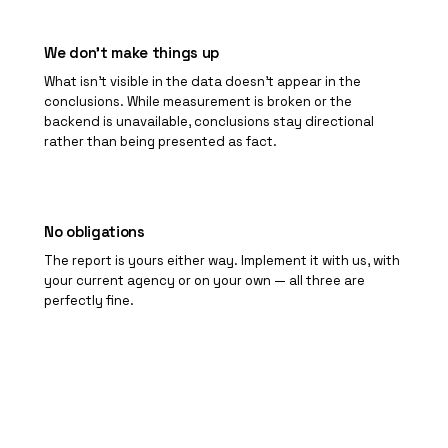
We don't make things up
What isn't visible in the data doesn't appear in the
conclusions. While measurement is broken or the
backend is unavailable, conclusions stay directional
rather than being presented as fact.
No obligations
The report is yours either way. Implement it with us, with
your current agency or on your own — all three are
perfectly fine.