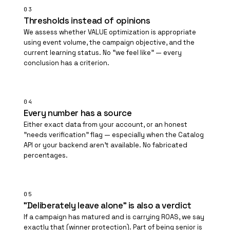
03
Thresholds instead of opinions
We assess whether VALUE optimization is appropriate
using event volume, the campaign objective, and the
current learning status. No "we feel like" — every
conclusion has a criterion.
04
Every number has a source
Either exact data from your account, or an honest
"needs verification" flag — especially when the Catalog
API or your backend aren't available. No fabricated
percentages.
05
"Deliberately leave alone" is also a verdict
If a campaign has matured and is carrying ROAS, we say
exactly that (winner protection). Part of being senior is