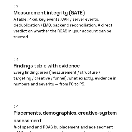
02
Measurement integrity (GATE)
A table: Pixel, key events, CAPI / server events,
deduplication / EMQ, backend reconciliation. A direct
verdict on whether the ROAS in your account can be
trusted.
03
Findings table with evidence
Every finding: area (measurement / structure /
targeting / creative / funnel), what exactly, evidence in
numbers and severity — from P0 to P3.
04
Placements, demographics, creative-system
assessment
% of spend and ROAS by placement and age segment +