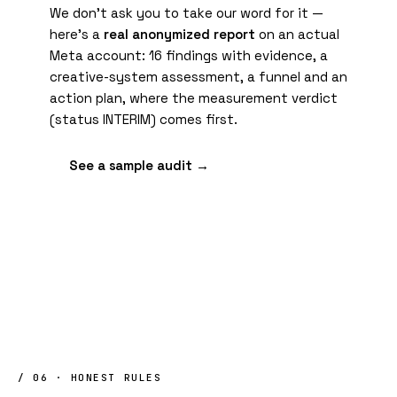
We don't ask you to take our word for it —
here's a
real anonymized report
on an actual
Meta account: 16 findings with evidence, a
creative-system assessment, a funnel and an
action plan, where the measurement verdict
(status INTERIM) comes first.
See a sample audit →
/ 06 · HONEST RULES