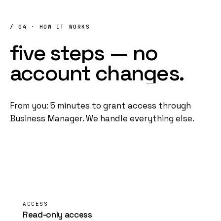
/ 04 · HOW IT WORKS
five
steps
—
no
account
changes
.
From you: 5 minutes to grant access through
Business Manager
. We handle everything else.
01
ACCESS
Read-only access