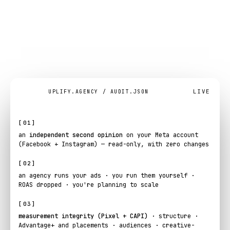
Meta
Ads
audit
at
a
glance
.
LIVE
UPLIFY.AGENCY / AUDIT.JSON
[01]
an
independent second opinion
on your Meta account
(Facebook + Instagram) — read-only, with zero changes
[02]
an agency runs your ads · you run them yourself ·
ROAS dropped · you're planning to scale
[03]
measurement integrity (Pixel + CAPI)
· structure ·
Advantage+ and placements · audiences · creative-