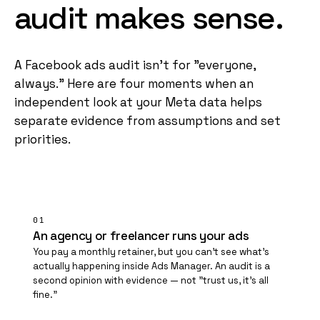
audit
makes
sense
.
A Facebook ads audit isn't for "everyone,
always." Here are four moments when an
independent look at your Meta data helps
separate evidence from assumptions and set
priorities.
01
An agency or freelancer runs your ads
You pay a monthly retainer, but you can't see what's
actually happening inside Ads Manager. An audit is a
second opinion with evidence — not "trust us, it's all
fine."