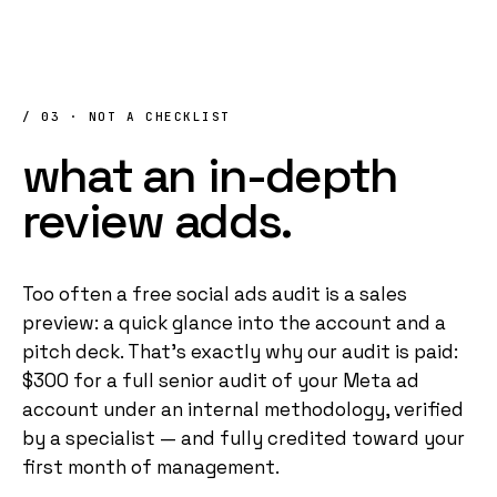
/ 03 · NOT A CHECKLIST
what
an
in-depth
review
adds.
Too often a free social ads audit is a sales
preview: a quick glance into the account and a
pitch deck. That's exactly why our audit is paid:
$300 for a full senior audit of your Meta ad
account under an internal methodology, verified
by a specialist — and fully credited toward your
first month of management.