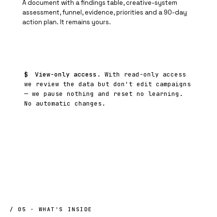
A document with a findings table, creative-system
assessment, funnel, evidence, priorities and a 90-day
action plan. It remains yours.
$
View-only access.
With read-only access
we review the data but don't edit campaigns
— we pause nothing and reset no learning.
No automatic changes.
/ 05 · WHAT'S INSIDE