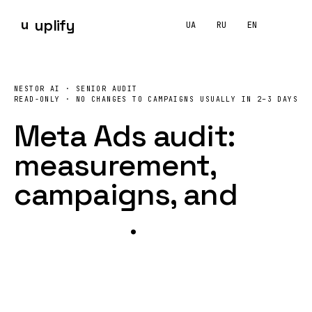
u
uplify
UA
RU
EN
What does a
Meta Ads
audit include, and how much does
NESTOR AI · SENIOR AUDIT
UPLIFY runs a read-only Meta Ads audit covering
Pixel
and C
READ-ONLY · NO CHANGES TO CAMPAIGNS
USUALLY IN 2–3 DAYS
Meta Ads audit:
measurement,
campaigns
, and
creative
.