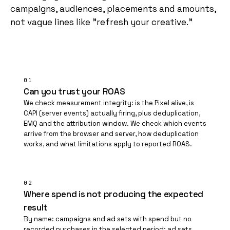
campaigns, audiences, placements and amounts,
not vague lines like "refresh your creative."
01
Can you trust your ROAS
We check measurement integrity: is the Pixel alive, is
CAPI (server events) actually firing, plus deduplication,
EMQ and the attribution window. We check which events
arrive from the browser and server, how deduplication
works, and what limitations apply to reported ROAS.
02
Where spend is not producing the expected
result
By name: campaigns and ad sets with spend but no
recorded purchases in the selected period; ad sets