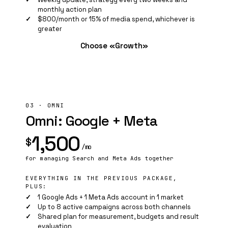
monthly action plan
$800/month or 15% of media spend, whichever is
greater
Choose «Growth»
03 · OMNI
Omni: Google + Meta
1,500
$
/mo
for managing Search and
Meta Ads
together
EVERYTHING IN THE PREVIOUS PACKAGE,
PLUS:
1 Google Ads + 1 Meta Ads account in 1 market
Up to 8 active campaigns across both channels
Shared plan for measurement, budgets and result
evaluation