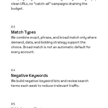
clean URLs, no “catch-all” campaigns draining the
budget.
03
Match Types
We combine exact, phrase, and broad match only where
demand, data, and bidding strategy support the
choice. Broad match is not an automatic default for
every account.
04
Negative Keywords
We build negative-keyword lists and review search
terms each week to reduce irrelevant traffic.
05