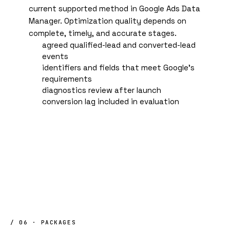
current supported method in Google Ads Data
Manager. Optimization quality depends on
complete, timely, and accurate stages.
agreed qualified-lead and converted-lead
events
identifiers and fields that meet Google's
requirements
diagnostics review after launch
conversion lag included in evaluation
/ 06 · PACKAGES