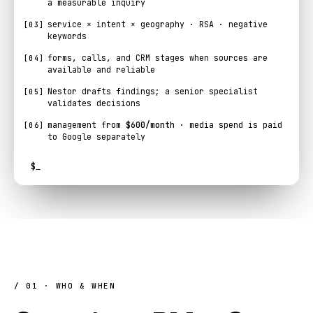
a measurable inquiry
service × intent × geography · RSA · negative
[03]
keywords
forms, calls, and CRM stages when sources are
[04]
available and reliable
Nestor drafts findings; a senior specialist
[05]
validates decisions
management from
$600/month
· media spend is paid
[06]
to Google separately
$
_
/ 01 · WHO & WHEN