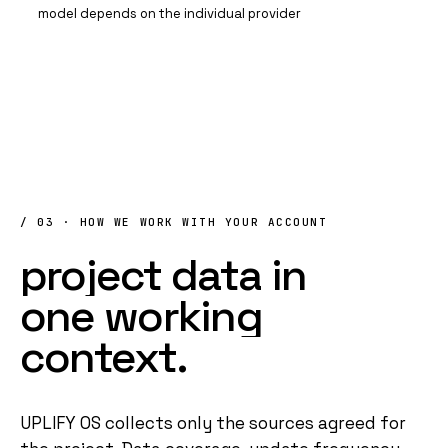
model depends on the individual provider
/ 03 · HOW WE WORK WITH YOUR ACCOUNT
project
data
in
one
working
context
.
UPLIFY OS
collects only the sources agreed for