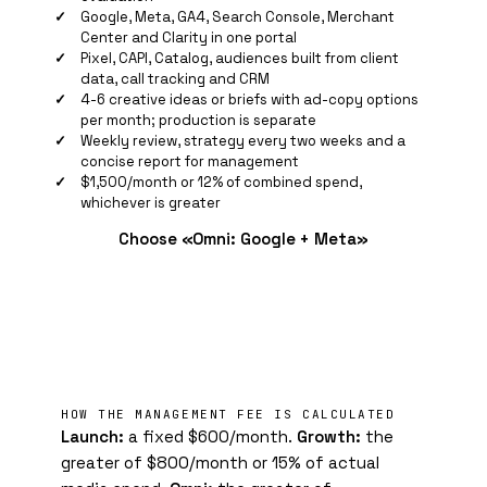
Google, Meta, GA4, Search Console, Merchant
Center and Clarity in one portal
Pixel
, CAPI, Catalog, audiences built from client
data, call tracking and CRM
4-6 creative ideas or briefs with ad-copy options
per month; production is separate
Weekly review, strategy every two weeks and a
concise report for management
$1,500/month or 12% of combined spend,
whichever is greater
Choose «Omni: Google + Meta»
HOW THE MANAGEMENT FEE IS CALCULATED
Launch:
a fixed $600/month.
Growth:
the
greater of $800/month or 15% of actual