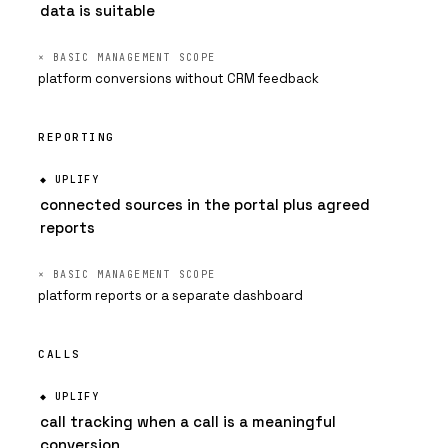
data is suitable
platform conversions without CRM feedback
REPORTING
connected sources in the portal plus agreed
reports
platform reports or a separate dashboard
CALLS
call tracking when a call is a meaningful
conversion