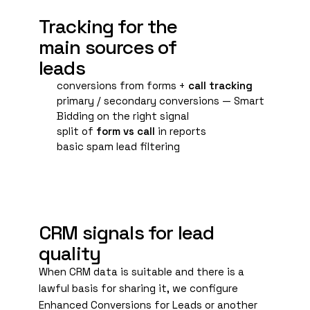
A
Tracking for the
main sources of
leads
conversions from forms +
call tracking
primary / secondary conversions — Smart
Bidding on the right signal
split of
form vs call
in reports
basic spam lead filtering
B
CRM signals for lead
quality
When CRM data is suitable and there is a
lawful basis for sharing it, we configure
Enhanced Conversions
for Leads or another