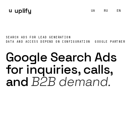
u
uplify
UA
RU
EN
Google Ads
Google Search Ads for Lead Generation — UPLIFY
Google Search Ads
контекстна реклама
пошукова р
What does UPLIFY include in Google
Search Ads
managemen
SEARCH ADS FOR LEAD GENERATION
UPLIFY manages Google Search Ads for service businesses and
DATA AND ACCESS DEPEND ON CONFIGURATION
GOOGLE PARTNER
Google Search Ads
for
inquiries
, calls,
and
B2B demand.