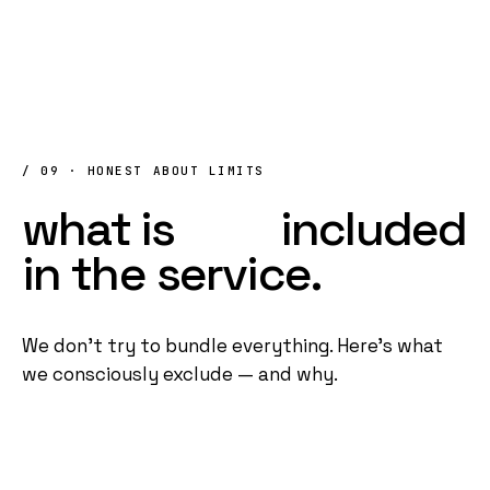
/ 09 · HONEST ABOUT LIMITS
what
is
NOT
included
in
the
service.
We don't try to bundle everything. Here's what
we consciously exclude — and why.