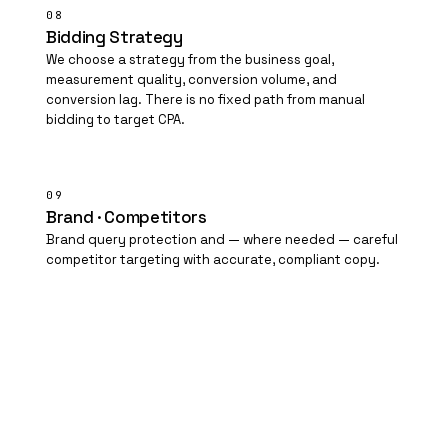
08
Bidding Strategy
We choose a strategy from the business goal,
measurement quality, conversion volume, and
conversion lag. There is no fixed path from manual
bidding to target
CPA
.
09
Brand · Competitors
Brand query protection and — where needed — careful
competitor targeting with accurate, compliant copy.