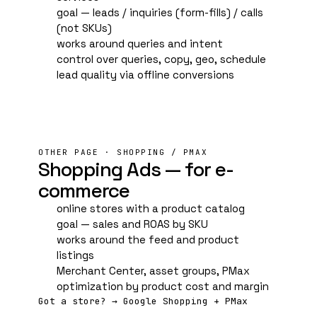
goal — leads / inquiries (form-fills) / calls
(not SKUs)
works around queries and intent
control over queries, copy, geo, schedule
lead quality via offline conversions
OTHER PAGE · SHOPPING / PMAX
Shopping Ads — for e-
commerce
online stores with a product catalog
goal — sales and
ROAS
by SKU
works around the feed and product
listings
Merchant Center
, asset groups, PMax
optimization by product cost and margin
Got a store? → Google Shopping + PMax