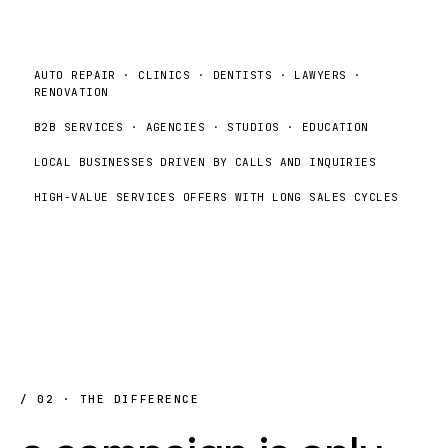
AUTO REPAIR · CLINICS · DENTISTS · LAWYERS ·
RENOVATION
B2B SERVICES · AGENCIES · STUDIOS · EDUCATION
LOCAL BUSINESSES DRIVEN BY CALLS AND INQUIRIES
HIGH-VALUE SERVICES OFFERS WITH LONG SALES CYCLES
/ 02 · THE DIFFERENCE