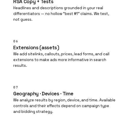
RSA Copy + Tests
Headlines and descriptions grounded in your real
differentiators — no hollow “best #1” claims. We test,
not guess.
06
Extensions (assets)
We add sitelinks, callouts, prices, lead forms, and call
extensions to make ads more informative in search
results.
07
Geography · Devices · Time
We analyze results by region, device, and time. Available
controls and their effects depend on campaign type
and bidding strategy.