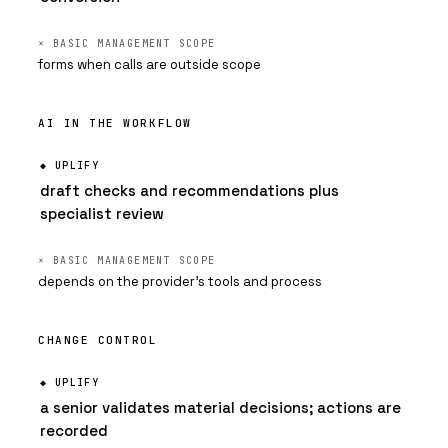
forms when calls are outside scope
AI IN THE WORKFLOW
draft checks and recommendations plus
specialist review
depends on the provider's tools and process
CHANGE CONTROL
a senior validates material decisions; actions are
recorded