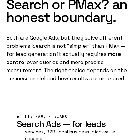
Search
or
PMax?
an
honest
boundary.
Both are Google Ads, but they solve different
problems. Search is not “simpler” than
PMax
—
for lead generation it actually requires
more
control
over queries and more precise
measurement. The right choice depends on the
business model and how results are measured.
● THIS PAGE · SEARCH
Search Ads —
for leads
services, B2B, local business, high-value
services