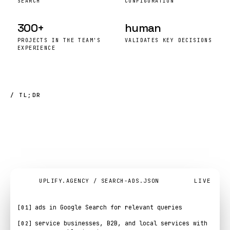
SEARCH
CONFIGURATION
300+
human
PROJECTS IN THE TEAM'S
VALIDATES KEY DECISIONS
EXPERIENCE
/ TL;DR
search
advertising
in
six
lines
.
LIVE
UPLIFY.AGENCY / SEARCH-ADS.JSON
ads in Google Search for relevant queries
[01]
service businesses, B2B, and local services with
[02]