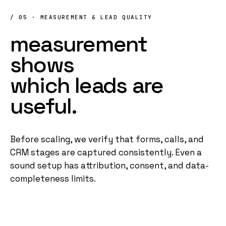
/ 05 · MEASUREMENT & LEAD QUALITY
measurement
shows
which
leads
are
useful
.
Before scaling, we verify that forms, calls, and
CRM stages are captured consistently. Even a
sound setup has attribution, consent, and data-
completeness limits.