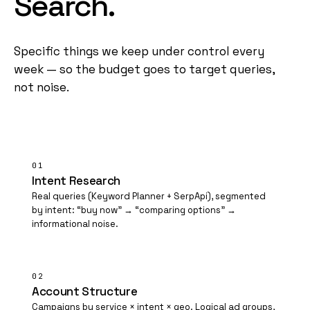
Search.
Specific things we keep under control every
week — so the budget goes to target queries,
not noise.
01
Intent Research
Real queries (Keyword Planner + SerpApi), segmented
by intent: “buy now” → “comparing options” →
informational noise.
02
Account Structure
Campaigns by service × intent × geo. Logical ad groups,