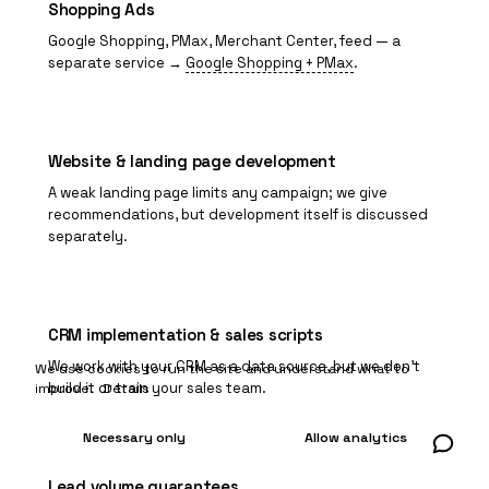
Shopping Ads
Google Shopping
, PMax, Merchant Center, feed — a
separate service →
Google Shopping + PMax
.
Website & landing page development
A weak landing page limits any campaign; we give
recommendations, but development itself is discussed
separately.
CRM implementation & sales scripts
We work with your CRM as a data source, but we don't
We use cookies to run the site and understand what to
build it or train your sales team.
improve.
Details
Necessary only
Allow analytics
Lead volume guarantees