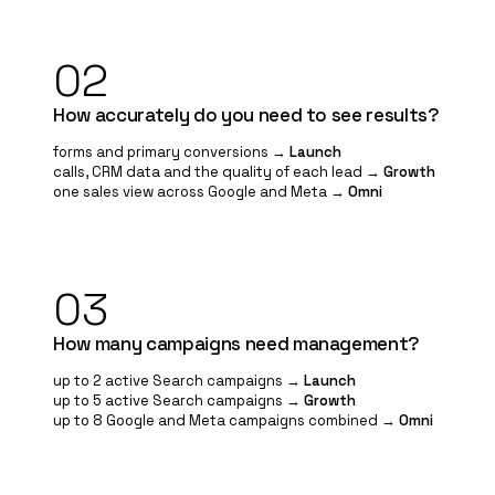
02
How accurately do you need to see results?
forms and primary conversions →
Launch
calls, CRM data and the quality of each lead →
Growth
one sales view across Google and Meta →
Omni
03
How many campaigns need management?
up to 2 active Search campaigns →
Launch
up to 5 active Search campaigns →
Growth
up to 8 Google and Meta campaigns combined →
Omni