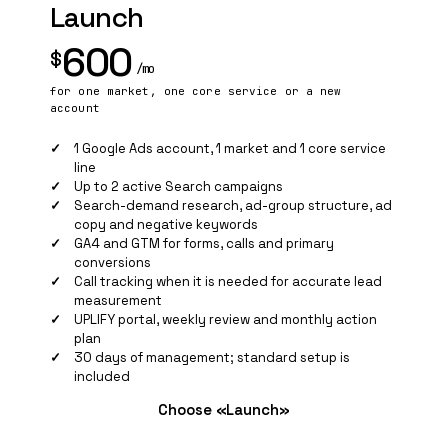
Launch
600
$
/mo
for one market, one core service or a new
account
1 Google Ads account, 1 market and 1 core service
line
Up to 2 active Search campaigns
Search-demand research, ad-group structure, ad
copy and negative keywords
GA4 and
GTM
for forms, calls and primary
conversions
Call tracking when it is needed for accurate lead
measurement
UPLIFY portal, weekly review and monthly action
plan
30 days of management; standard setup is
included
Choose «Launch»