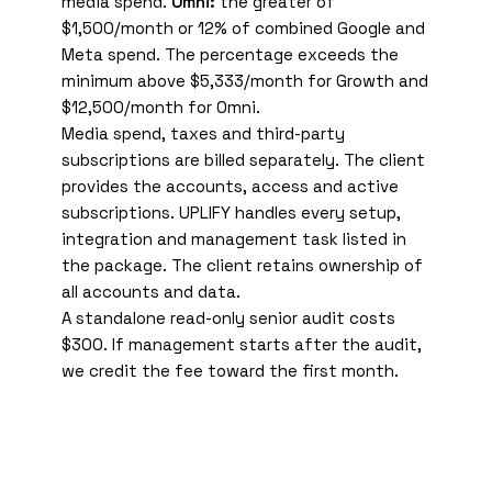
media spend.
Omni:
the greater of
$1,500/month or 12% of combined Google and
Meta spend. The percentage exceeds the
minimum above $5,333/month for Growth and
$12,500/month for Omni.
Media spend, taxes and third-party
subscriptions are billed separately. The client
provides the accounts, access and active
subscriptions. UPLIFY handles every setup,
integration and management task listed in
the package. The client retains ownership of
all accounts and data.
A standalone read-only senior audit costs
$300. If management starts after the audit,
we credit the fee toward the first month.