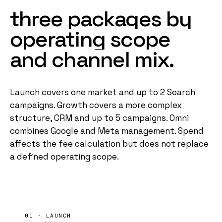
three
packages
by
operating
scope
and
channel
mix.
Launch covers one market and up to 2 Search
campaigns. Growth covers a more complex
structure, CRM and up to 5 campaigns. Omni
combines Google and Meta management. Spend
affects the fee calculation but does not replace
a defined operating scope.
01 · LAUNCH