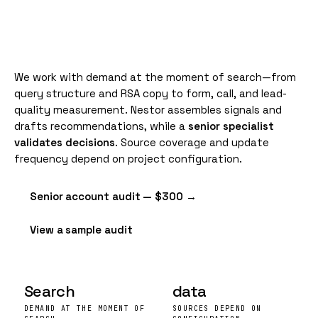
We work with demand at the moment of search—from
query structure and RSA copy to form, call, and lead-
quality measurement. Nestor assembles signals and
drafts recommendations, while a
senior specialist
validates decisions
. Source coverage and update
frequency depend on project configuration.
Senior account audit — $300 →
View a sample audit
Search
data
DEMAND AT THE MOMENT OF
SOURCES DEPEND ON