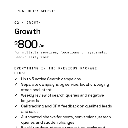
MOST OFTEN SELECTED
02 · GROWTH
Growth
800
$
/mo
for multiple services, locations or systematic
lead-quality work
EVERYTHING IN THE PREVIOUS PACKAGE,
PLUS:
Up to 5 active Search campaigns
Separate campaigns by service, location, buying
stage and intent
Weekly review of search queries and negative
keywords
Call tracking and CRM feedback on qualified leads
and sales
Automated checks for costs, conversions, search
queries and sudden changes
Weekly update, strategy every two weeks and