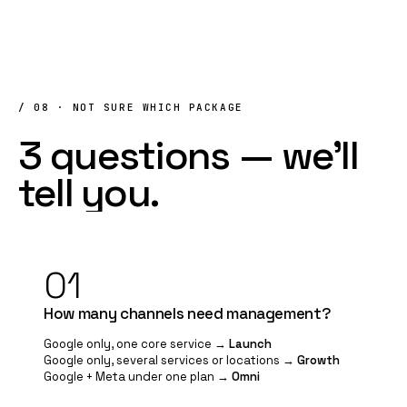
/ 08 · NOT SURE WHICH PACKAGE
3
questions
—
we'll
tell
you.
01
How many channels need management?
Google only, one core service →
Launch
Google only, several services or locations →
Growth
Google + Meta under one plan →
Omni