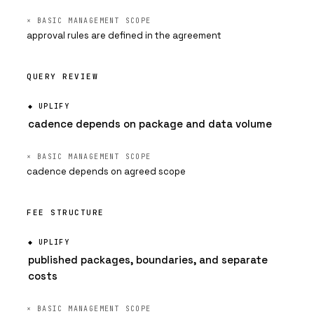
approval rules are defined in the agreement
QUERY REVIEW
cadence depends on package and data volume
cadence depends on agreed scope
FEE STRUCTURE
published packages, boundaries, and separate
costs