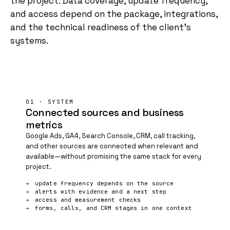
the project. Data coverage, update frequency,
and access depend on the package, integrations,
and the technical readiness of the client's
systems.
01 · SYSTEM
Connected sources and business
metrics
Google Ads,
GA4
, Search Console, CRM, call tracking,
and other sources are connected when relevant and
available—without promising the same stack for every
project.
update frequency depends on the source
alerts with evidence and a next step
access and measurement checks
forms, calls, and CRM stages in one context