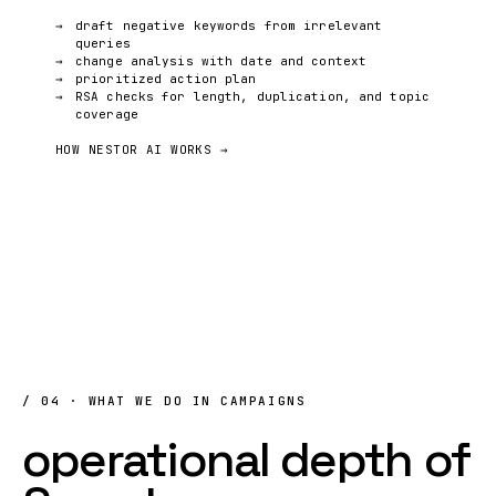
draft negative keywords from irrelevant
queries
change analysis with date and context
prioritized action plan
RSA checks for length, duplication, and topic
coverage
HOW NESTOR AI WORKS →
/ 04 · WHAT WE DO IN CAMPAIGNS
operational
depth
of