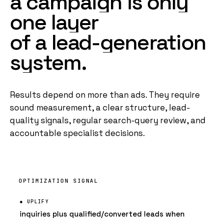
a
campaign
is
only
one
layer
of
a
lead-generation
system
.
Results depend on more than ads. They require
sound measurement, a clear structure, lead-
quality signals, regular search-query review, and
accountable specialist decisions.
OPTIMIZATION SIGNAL
inquiries plus qualified/converted leads when