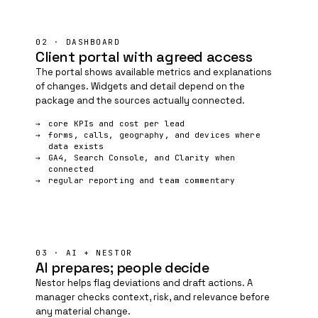
02 · DASHBOARD
Client portal with agreed access
The portal shows available metrics and explanations
of changes. Widgets and detail depend on the
package and the sources actually connected.
core KPIs and cost per lead
forms, calls, geography, and devices where
data exists
GA4, Search Console, and
Clarity
when
connected
regular reporting and team commentary
03 · AI + NESTOR
AI prepares; people decide
Nestor helps flag deviations and draft actions. A
manager checks context, risk, and relevance before
any material change.